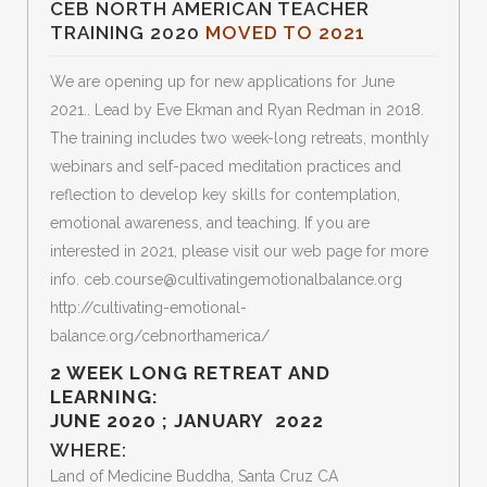
CEB NORTH AMERICAN TEACHER
TRAINING 2020
MOVED TO 2021
We are opening up for new applications for June
2021.. Lead by Eve Ekman and Ryan Redman in 2018.
The training includes two week-long retreats, monthly
webinars and self-paced meditation practices and
reflection to develop key skills for contemplation,
emotional awareness, and teaching. If you are
interested in 2021, please visit our web page for more
info. ceb.course@cultivatingemotionalbalance.org
http://cultivating-emotional-
balance.org/cebnorthamerica/
2 WEEK LONG RETREAT AND
LEARNING:
JUNE 2020 ; JANUARY 2022
WHERE:
Land of Medicine Buddha, Santa Cruz CA