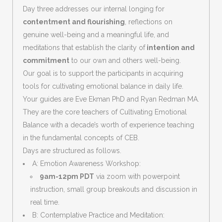
Day three addresses our internal longing for
contentment and flourishing
, reflections on
genuine well-being and a meaningful life, and
meditations that establish the clarity of
intention and
commitment
to our own and others well-being.
Our goal is to support the participants in acquiring
tools for cultivating emotional balance in daily life.
Your guides are Eve Ekman PhD and Ryan Redman MA.
They are the core teachers of Cultivating Emotional
Balance with a decade’s worth of experience teaching
in the fundamental concepts of CEB.
Days are structured as follows.
A: Emotion Awareness Workshop:
9am-12pm PDT
via zoom with powerpoint
instruction, small group breakouts and discussion in
real time.
B: Contemplative Practice and Meditation: