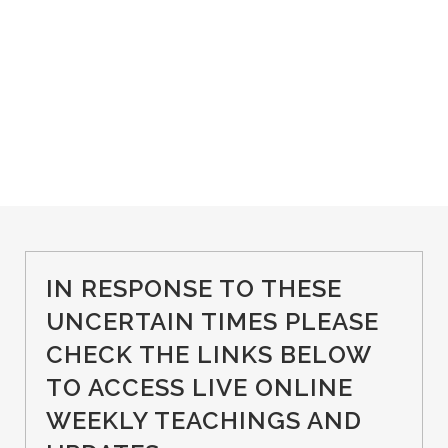
IN RESPONSE TO THESE
UNCERTAIN TIMES PLEASE
CHECK THE LINKS BELOW
TO ACCESS LIVE ONLINE
WEEKLY TEACHINGS AND