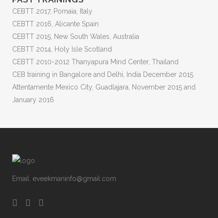
CEBTT 2017, Pomaia, Italy
CEBTT 2016, Alicante Spain
CEBTT 2015, New South Wales, Australia
CEBTT 2014, Holy Isle Scotland
CEBTT 2010-2012 Thanyapura Mind Center, Thailand
CEB training in Bangalore and Delhi, India December 2015
Attentamente Mexico City, Guadlajara, November 2015 and
January 2016
Email:
eveekmaninfo@gmail.com