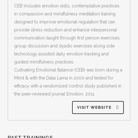
CEB includes emotion skills, contemplative practices
in compassion and mindfulness meditation training
designed to improve emotional regulation that can
provide stress reduction and enhance interpersonal
communication taught through first person exercises,
group discussion and dyadic exercises along side
technology assisted daily emotion tracking and
guided mindfulness practices.
Cultivating Emotional Balance (CEB) was born during a
Mind & with the Dalai Lama in 2000 and tested for
efficacy with a randomized control study published in
the peer-reviewed journal Emotion, 2011.
VISIT WEBSITE
PAST TRAININGS