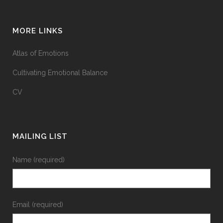
MORE LINKS
Atlas of Emotions
Cultivating Emotional Balance
CV
MAILING LIST
Name (required)
Email (required)