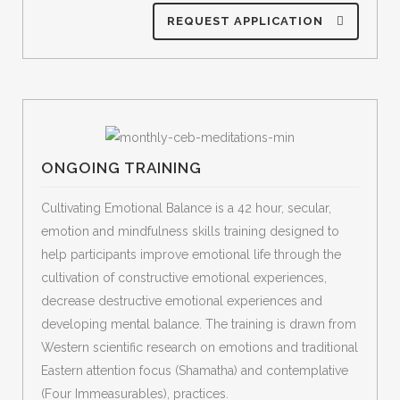
REQUEST APPLICATION
ONGOING TRAINING
Cultivating Emotional Balance is a 42 hour, secular,
emotion and mindfulness skills training designed to
help participants improve emotional life through the
cultivation of constructive emotional experiences,
decrease destructive emotional experiences and
developing mental balance. The training is drawn from
Western scientific research on emotions and traditional
Eastern attention focus (Shamatha) and contemplative
(Four Immeasurables), practices.