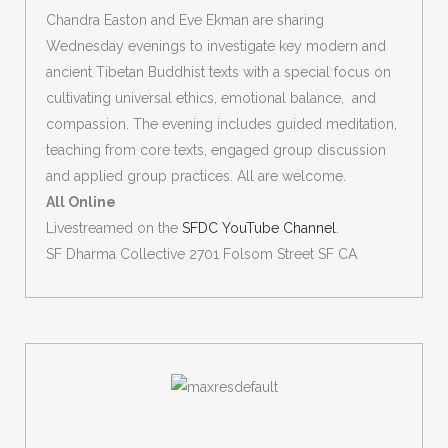
Chandra Easton and Eve Ekman are sharing
Wednesday evenings to investigate key modern and
ancient Tibetan Buddhist texts with a special focus on
cultivating universal ethics, emotional balance, and
compassion. The evening includes guided meditation,
teaching from core texts, engaged group discussion
and applied group practices. All are welcome.
All Online
Livestreamed on the
SFDC YouTube Channel
.
SF Dharma Collective 2701 Folsom Street SF CA