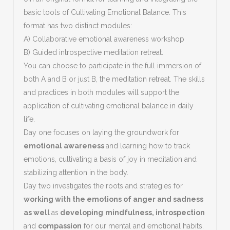
basic tools of Cultivating Emotional Balance. This
format has two distinct modules:
A) Collaborative emotional awareness workshop
B) Guided introspective meditation retreat.
You can choose to participate in the full immersion of
both A and B or just B, the meditation retreat. The skills
and practices in both modules will support the
application of cultivating emotional balance in daily
life.
Day one focuses on laying the groundwork for
emotional awareness
and learning how to track
emotions, cultivating a basis of joy in meditation and
stabilizing attention in the body.
Day two investigates the roots and strategies for
working with the emotions of anger and sadness
as well
as
developing
mindfulness, introspection
and
compassion
for our mental and emotional habits.