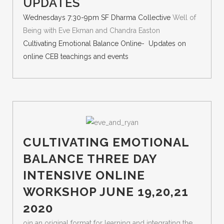
UPDATES
Wednesdays 7:30-9pm SF Dharma Collective
Well of
Being with Eve Ekman and Chandra Easton
Cultivating Emotional Balance Online- Updates on
online CEB teachings and events
CULTIVATING EMOTIONAL
BALANCE THREE DAY
INTENSIVE ONLINE
WORKSHOP JUNE 19,20,21
2020
oin an original format for learning and integrating the