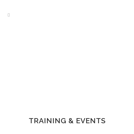
TRAINING & EVENTS