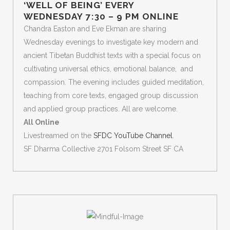
‘WELL OF BEING’ EVERY
WEDNESDAY 7:30 – 9 PM ONLINE
Chandra Easton and Eve Ekman are sharing
Wednesday evenings to investigate key modern and
ancient Tibetan Buddhist texts with a special focus on
cultivating universal ethics, emotional balance, and
compassion. The evening includes guided meditation,
teaching from core texts, engaged group discussion
and applied group practices. All are welcome.
All Online
Livestreamed on the
SFDC YouTube Channel
.
SF Dharma Collective 2701 Folsom Street SF CA