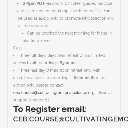
2-5pm PDT
via zoom with clear guided practice
and instruction on contemplative themes. This can
be used as audio only to promote introspection and
will be recorded
Can be watched the next morning for those in
later time zones.
Cost:
Three full days days A&B retreat with unlimited
access to all recordings:
$300.00
Three half day B meditation retreat only with
unlimited access to recordings:
$100.00 (
For this
option only, please contact
ceb.course@cultivatingmotionalbalance.org
if financial
support is needed.)
To Register email:
CEB.COURSE@CULTIVATINGEM