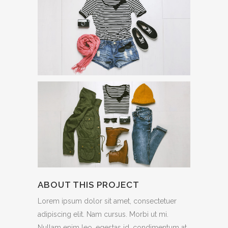
ABOUT THIS PROJECT
Lorem ipsum dolor sit amet, consectetuer
adipiscing elit. Nam cursus. Morbi ut mi.
Nullam enim leo, egestas id, condimentum at,