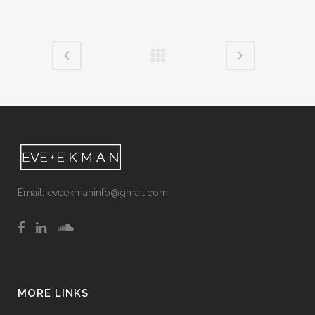
Email:
eveekmaninfo@gmail.com
MORE LINKS