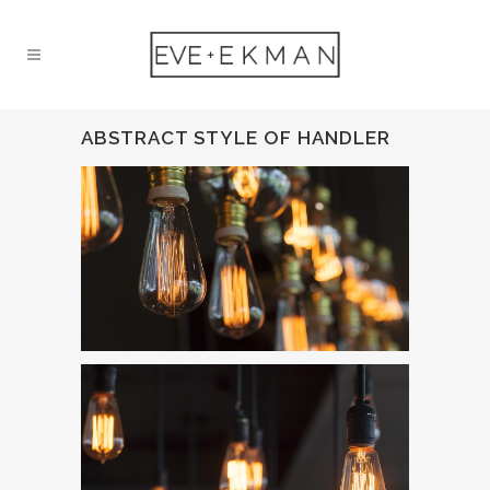
ABSTRACT STYLE OF HANDLER