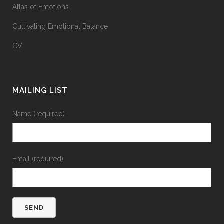
Atlas of Emotions
Cultivating Emotional Balance
CV
MAILING LIST
Name (required)
Email (required)