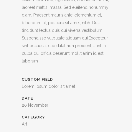
laoreet mattis, massa. Sed eleifend nonummy
diam. Praesent mauris ante, elementum et,
bibendum at, posuere sit amet, nibh. Duis
tincidunt lectus quis dui viverra vestibulum.
Suspendisse vulputate aliquam dui.Excepteur
sint occaecat cupidatat non proident, sunt in
culpa qui officia deserunt mollit anim id est
laborum
CUSTOM FIELD
Lorem ipsum dolor sit amet
DATE
20 November
CATEGORY
Art