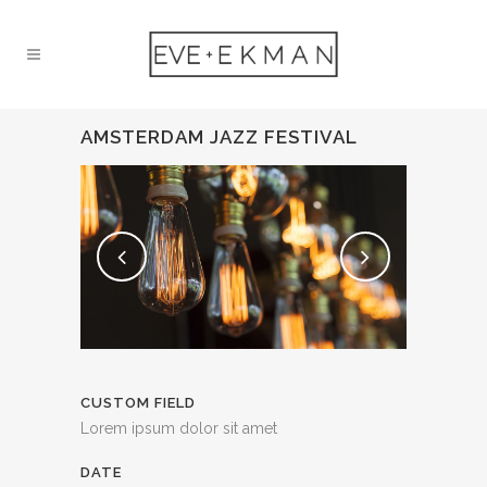
AMSTERDAM JAZZ FESTIVAL
CUSTOM FIELD
Lorem ipsum dolor sit amet
DATE