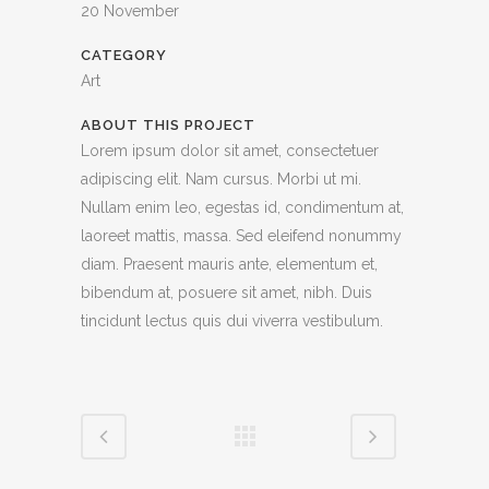
20 November
CATEGORY
Art
ABOUT THIS PROJECT
Lorem ipsum dolor sit amet, consectetuer
adipiscing elit. Nam cursus. Morbi ut mi.
Nullam enim leo, egestas id, condimentum at,
laoreet mattis, massa. Sed eleifend nonummy
diam. Praesent mauris ante, elementum et,
bibendum at, posuere sit amet, nibh. Duis
tincidunt lectus quis dui viverra vestibulum.