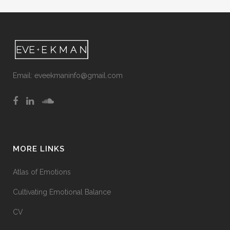
Email:
eveekmaninfo@gmail.com
MORE LINKS
Atlas of Emotions
Cultivating Emotional Balance
CV